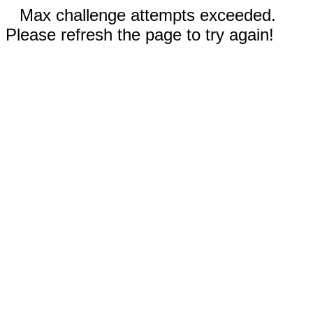
Max challenge attempts exceeded.
Please refresh the page to try again!