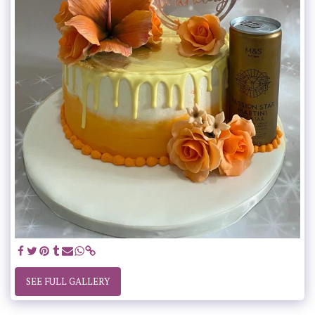
SEE FULL GALLERY