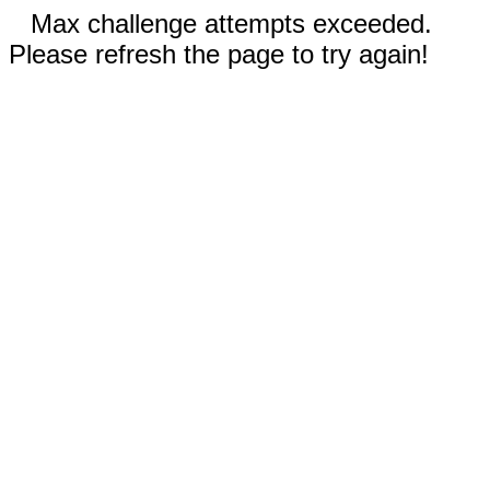
Max challenge attempts exceeded.
Please refresh the page to try again!