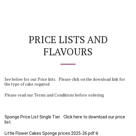
PRICE LISTS AND
FLAVOURS
See below for our Price lists. Please click on the download link for
the type of cake required
Please read our Terms and Conditions before ordering
Sponge Price List
Single Tier
. Click here to download our price
list.
Little Flower Cakes Sponge prices 2025-26.pdf