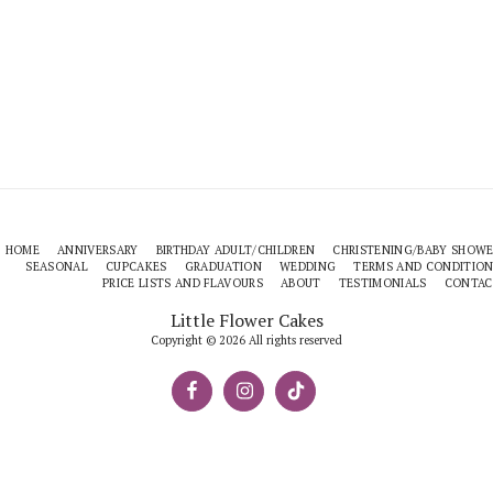
HOME
ANNIVERSARY
BIRTHDAY ADULT/CHILDREN
CHRISTENING/BABY SHOW
SEASONAL
CUPCAKES
GRADUATION
WEDDING
TERMS AND CONDITIO
PRICE LISTS AND FLAVOURS
ABOUT
TESTIMONIALS
CONTAC
Little Flower Cakes
Copyright © 2026 All rights reserved