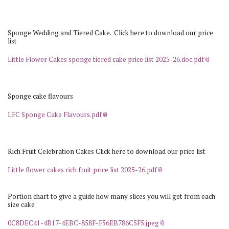
Sponge Wedding and Tiered Cake. Click here to download our price
list
Little Flower Cakes sponge tiered cake price list 2025-26.doc.pdf
Sponge cake flavours
LFC Sponge Cake Flavours.pdf
Rich Fruit Celebration Cakes Click here to download our price list
Little flower cakes rich fruit price list 2025-26.pdf
Portion chart to give a guide how many slices you will get from each
size cake
0C8DEC41-4B17-4EBC-858F-F56EB786C5F5.jpeg