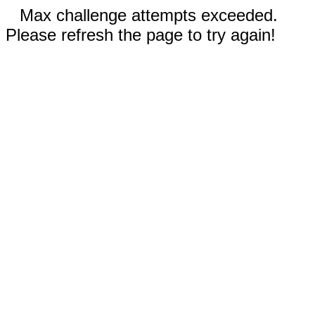
Max challenge attempts exceeded.
Please refresh the page to try again!