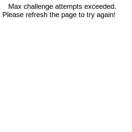
Max challenge attempts exceeded.
Please refresh the page to try again!