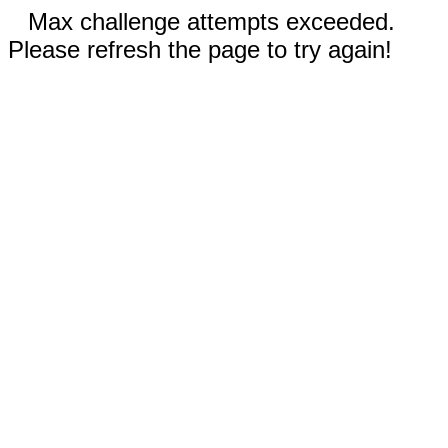
Max challenge attempts exceeded.
Please refresh the page to try again!