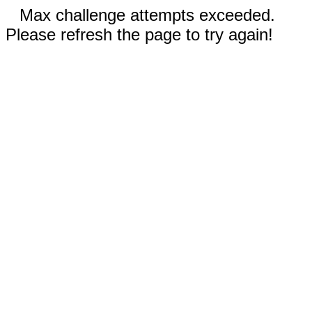
Max challenge attempts exceeded.
Please refresh the page to try again!