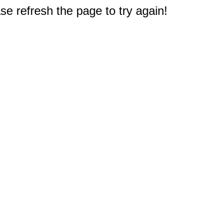
e refresh the page to try again!