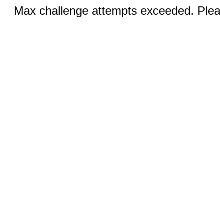
Max challenge attempts exceeded. Pleas