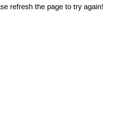
e refresh the page to try again!