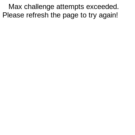
Max challenge attempts exceeded.
Please refresh the page to try again!