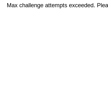
Max challenge attempts exceeded. Pleas