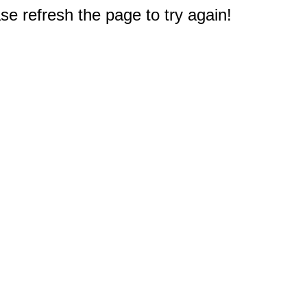
e refresh the page to try again!