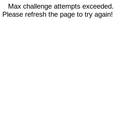
Max challenge attempts exceeded.
Please refresh the page to try again!