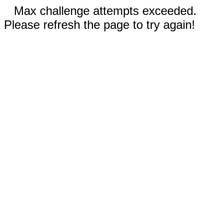
Max challenge attempts exceeded.
Please refresh the page to try again!