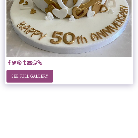
SEE FULL GALLERY