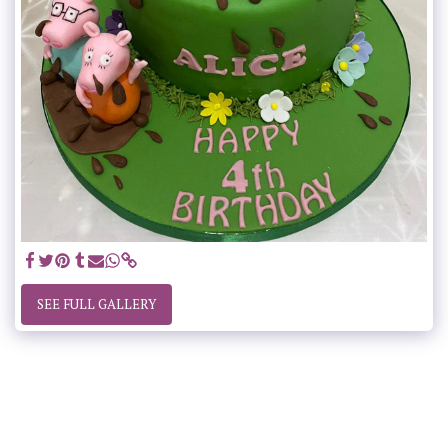
SEE FULL GALLERY