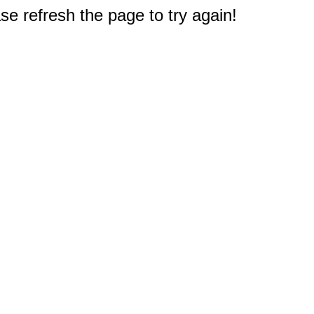
e refresh the page to try again!