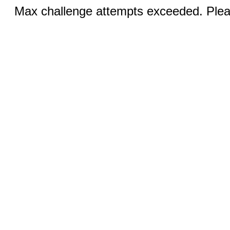
Max challenge attempts exceeded. Pleas