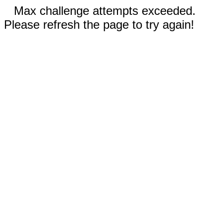
Max challenge attempts exceeded.
Please refresh the page to try again!