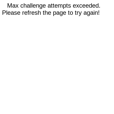
Max challenge attempts exceeded.
Please refresh the page to try again!