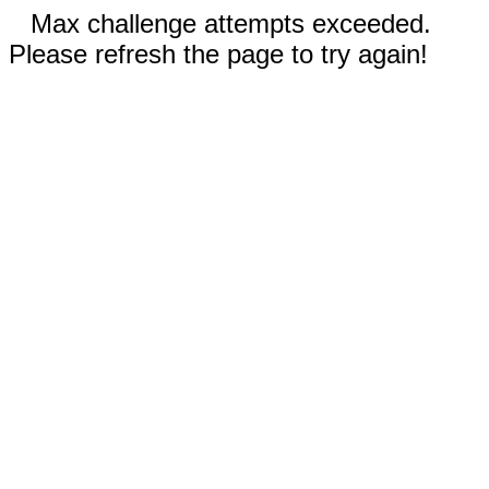
Max challenge attempts exceeded.
Please refresh the page to try again!