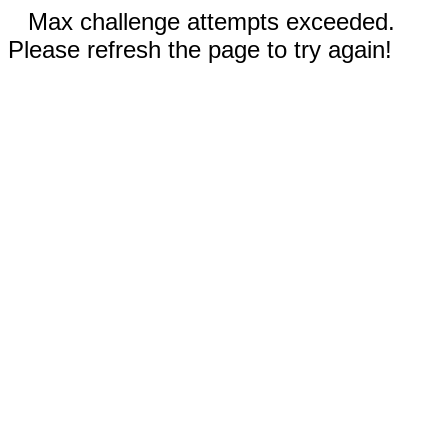
Max challenge attempts exceeded.
Please refresh the page to try again!