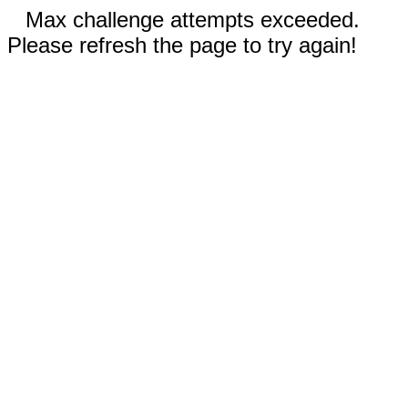
Max challenge attempts exceeded.
Please refresh the page to try again!