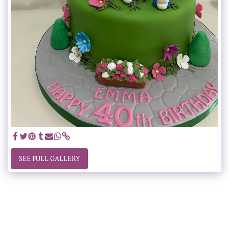
SEE FULL GALLERY