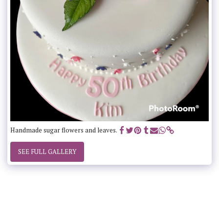
Handmade sugar flowers and leaves.
SEE FULL GALLERY