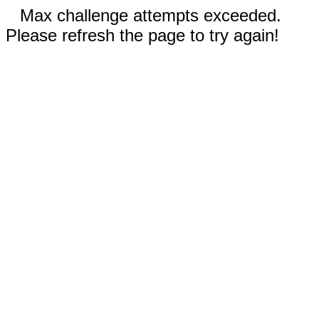
Max challenge attempts exceeded.
Please refresh the page to try again!