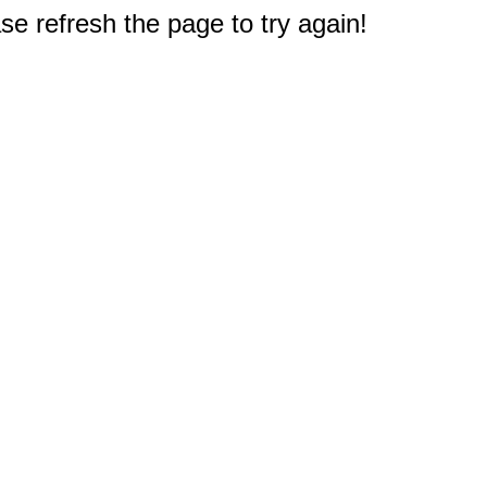
e refresh the page to try again!