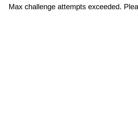
Max challenge attempts exceeded. Pleas