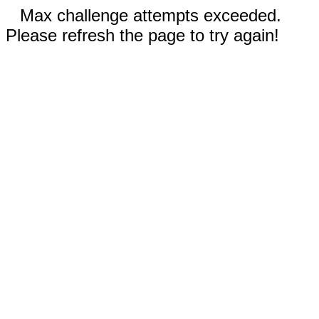
Max challenge attempts exceeded.
Please refresh the page to try again!