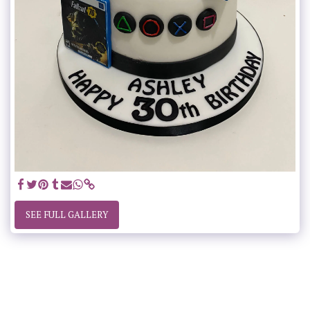
SEE FULL GALLERY