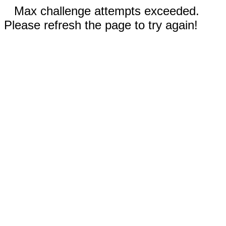
Max challenge attempts exceeded.
Please refresh the page to try again!