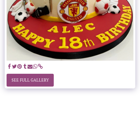
SEE FULL GALLERY