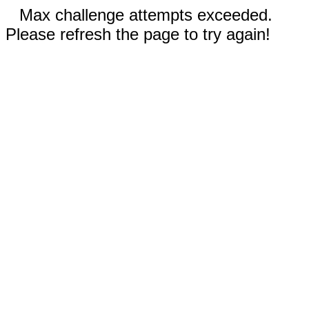
Max challenge attempts exceeded.
Please refresh the page to try again!