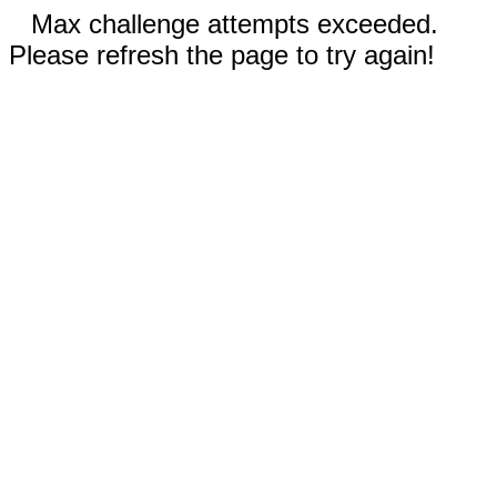
Max challenge attempts exceeded.
Please refresh the page to try again!