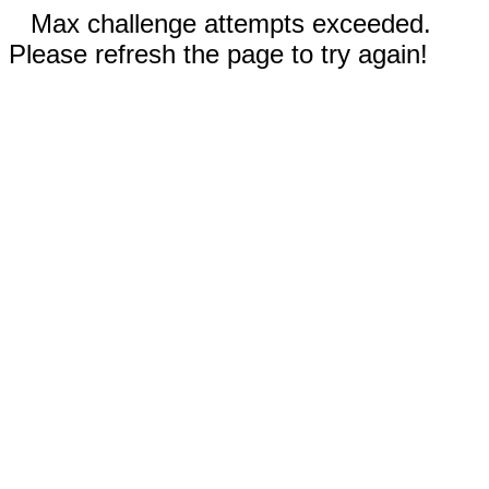
Max challenge attempts exceeded.
Please refresh the page to try again!