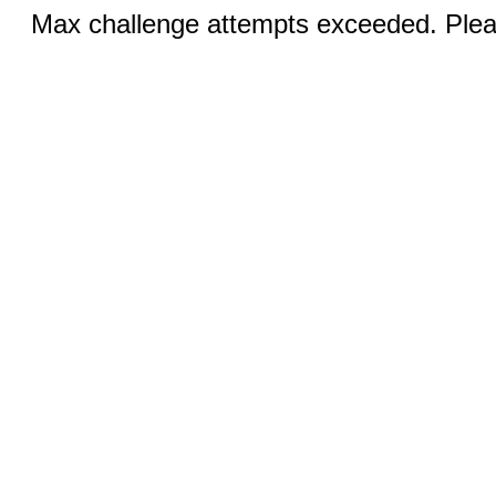
Max challenge attempts exceeded. Pleas