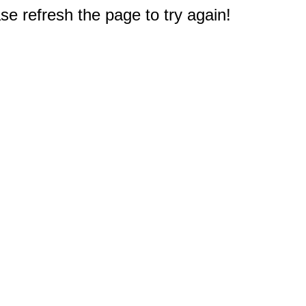
e refresh the page to try again!