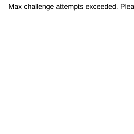
Max challenge attempts exceeded. Pleas