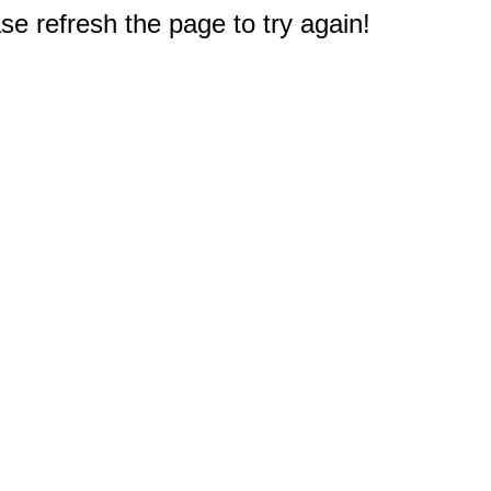
e refresh the page to try again!