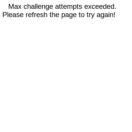
Max challenge attempts exceeded.
Please refresh the page to try again!