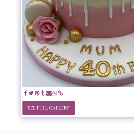
SEE FULL GALLERY