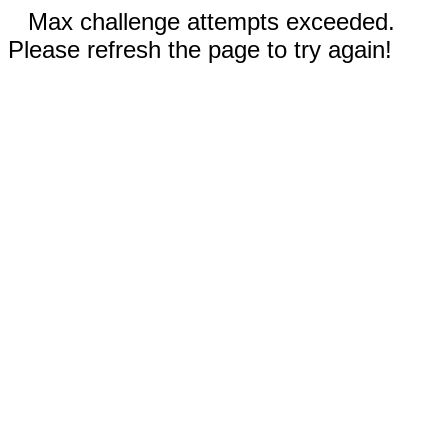
Max challenge attempts exceeded.
Please refresh the page to try again!