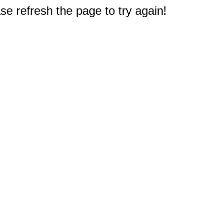
e refresh the page to try again!