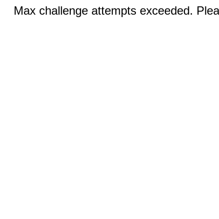
Max challenge attempts exceeded. Pleas