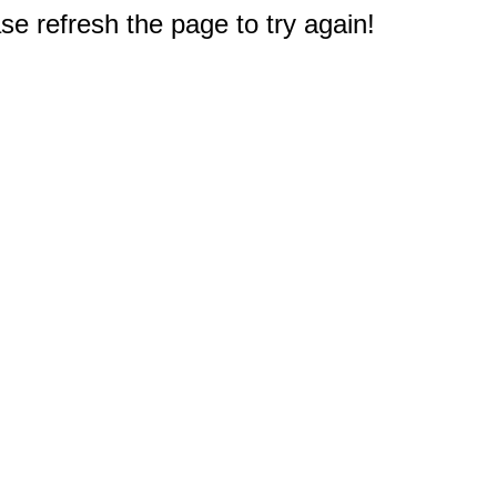
e refresh the page to try again!