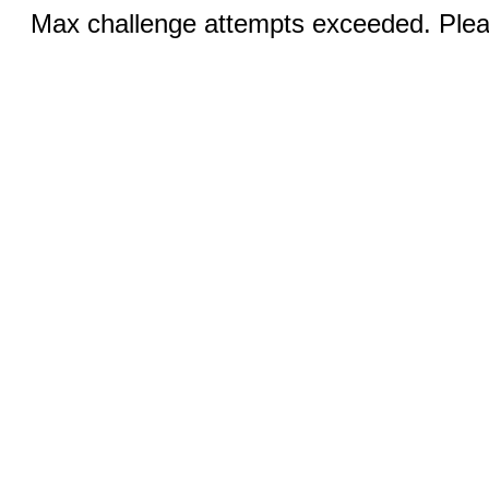
Max challenge attempts exceeded. Pleas