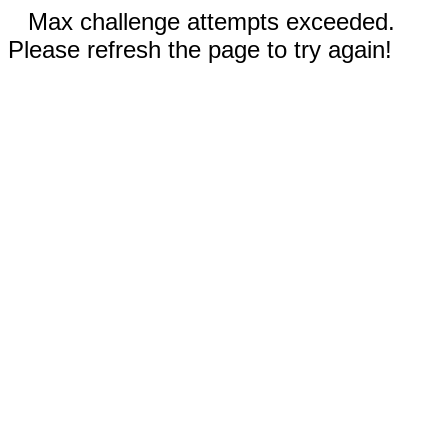
Max challenge attempts exceeded.
Please refresh the page to try again!