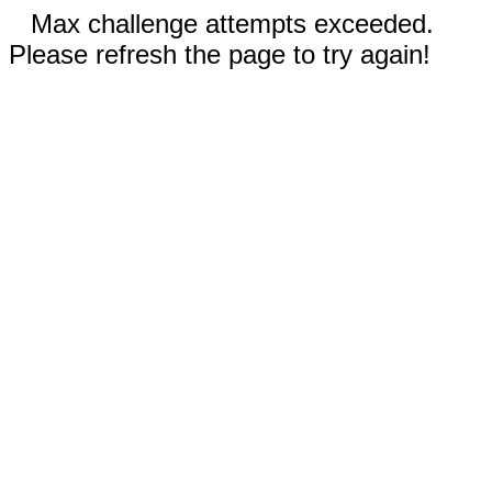
Max challenge attempts exceeded.
Please refresh the page to try again!