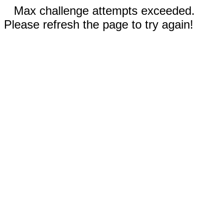
Max challenge attempts exceeded.
Please refresh the page to try again!