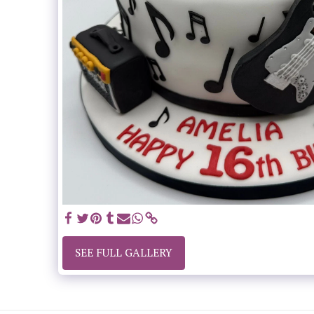
SEE FULL GALLERY