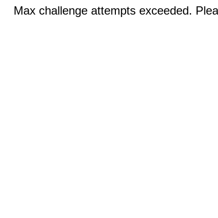
Max challenge attempts exceeded. Pleas