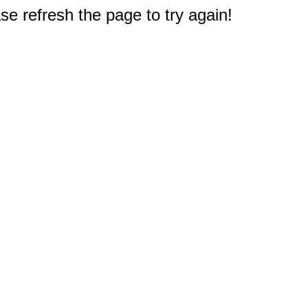
e refresh the page to try again!