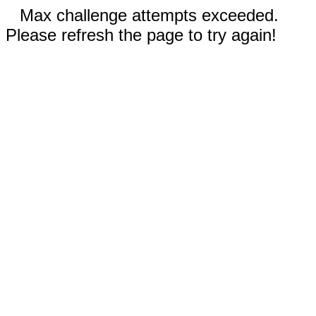
Max challenge attempts exceeded.
Please refresh the page to try again!