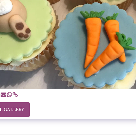
LL GALLERY