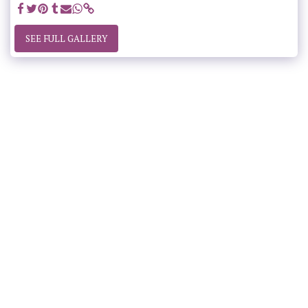
SEE FULL GALLERY