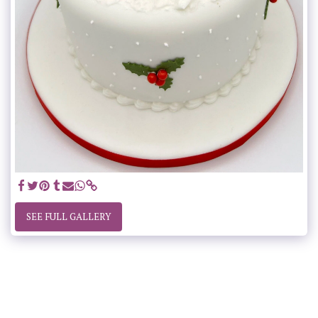
SEE FULL GALLERY