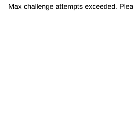
Max challenge attempts exceeded. Pleas