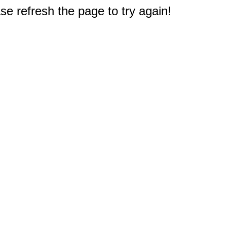
e refresh the page to try again!